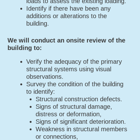
loads to assess the existing loading.
Identify if there have been any
additions or alterations to the
building.
We will conduct an onsite review of the
building to:
Verify the adequacy of the primary
structural systems using visual
observations.
Survey the condition of the building
to identify:
Structural construction defects.
Signs of structural damage,
distress or deformation,
Signs of significant deterioration.
Weakness in structural members
or connections,