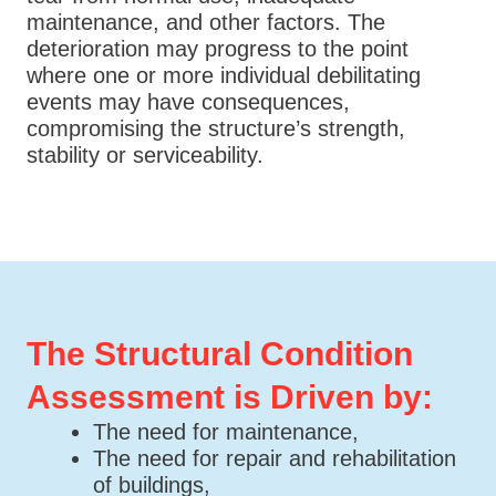
maintenance, and other factors. The
deterioration may progress to the point
where one or more individual debilitating
events may have consequences,
compromising the structure’s strength,
stability or serviceability.
The Structural Condition
Assessment is Driven by:
The need for maintenance,
The need for repair and rehabilitation
of buildings,