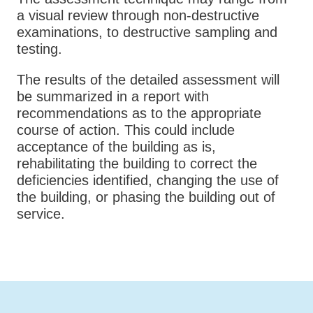
a visual review through non-destructive
examinations, to destructive sampling and
testing.
The results of the detailed assessment will
be summarized in a report with
recommendations as to the appropriate
course of action. This could include
acceptance of the building as is,
rehabilitating the building to correct the
deficiencies identified, changing the use of
the building, or phasing the building out of
service.