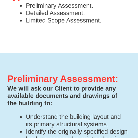
Preliminary Assessment.
Detailed Assessment.
Limited Scope Assessment.
Preliminary Assessment:
We will ask our Client to provide any
available documents and drawings of
the building to:
Understand the building layout and
its primary structural systems.
Identify the originally specified design