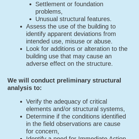
Settlement or foundation
problems,
Unusual structural features.
Assess the use of the building to
identify apparent deviations from
intended use, misuse or abuse.
Look for additions or alteration to the
building use that may cause an
adverse effect on the structure.
We will conduct preliminary structural
analysis to:
Verify the adequacy of critical
elements and/or structural systems,
Determine if the conditions identified
in the field observations are cause
for concern,
Identify a need for Immediate Action