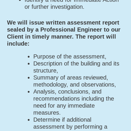
or further investigation.
We will issue written assessment report
sealed by a Professional Engineer to our
Client in timely manner. The report will
include:
Purpose of the assessment,
Description of the building and its
structure,
Summary of areas reviewed,
methodology, and observations,
Analysis, conclusions, and
recommendations including the
need for any immediate
measures.
Determine if additional
assessment by performing a