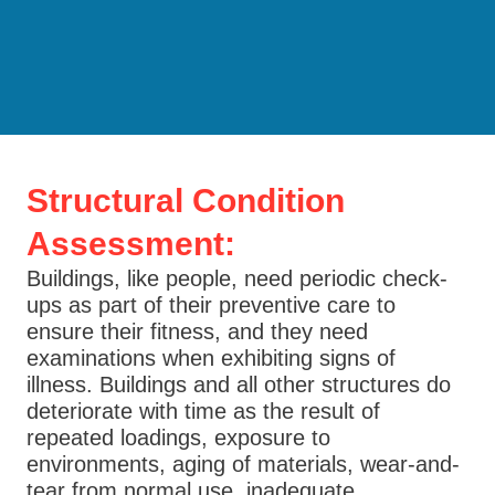
Structural Condition
Assessment:
Buildings, like people, need periodic check-
ups as part of their preventive care to
ensure their fitness, and they need
examinations when exhibiting signs of
illness. Buildings and all other structures do
deteriorate with time as the result of
repeated loadings, exposure to
environments, aging of materials, wear-and-
tear from normal use, inadequate