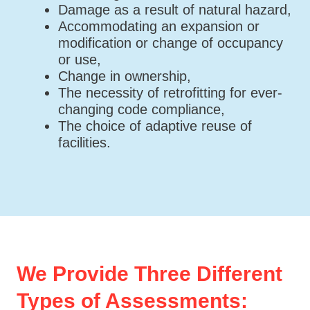
Damage as a result of natural hazard,
Accommodating an expansion or
modification or change of occupancy
or use,
Change in ownership,
The necessity of retrofitting for ever-
changing code compliance,
The choice of adaptive reuse of
facilities.
We Provide Three Different
Types of Assessments: