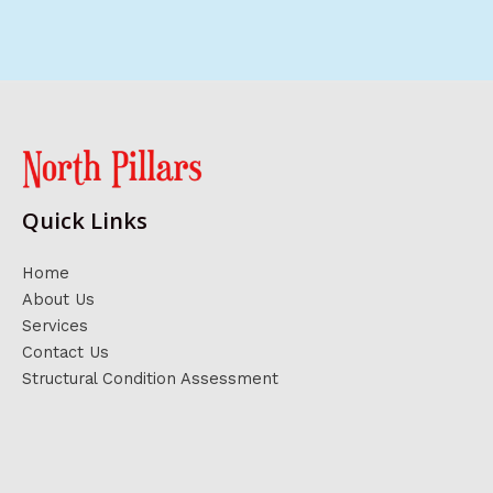
Quick Links
Home
About Us
Services
Contact Us
Structural Condition Assessment