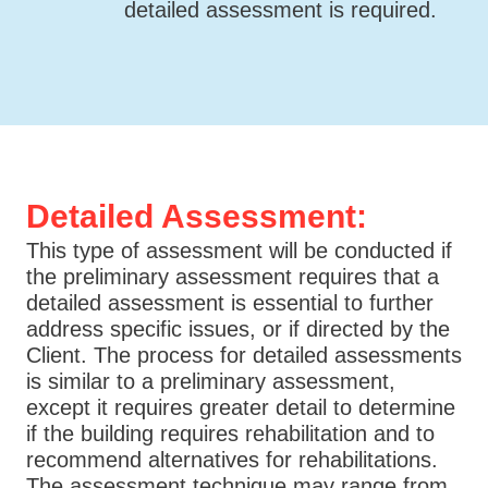
detailed assessment is required.
Detailed Assessment:
This type of assessment will be conducted if
the preliminary assessment requires that a
detailed assessment is essential to further
address specific issues, or if directed by the
Client. The process for detailed assessments
is similar to a preliminary assessment,
except it requires greater detail to determine
if the building requires rehabilitation and to
recommend alternatives for rehabilitations.
The assessment technique may range from