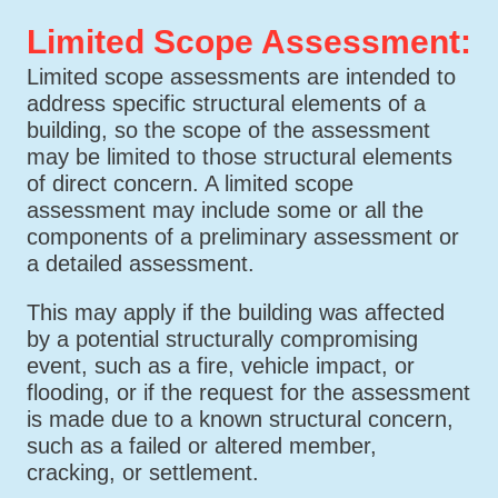
Limited Scope Assessment:
Limited scope assessments are intended to
address specific structural elements of a
building, so the scope of the assessment
may be limited to those structural elements
of direct concern. A limited scope
assessment may include some or all the
components of a preliminary assessment or
a detailed assessment.
This may apply if the building was affected
by a potential structurally compromising
event, such as a fire, vehicle impact, or
flooding, or if the request for the assessment
is made due to a known structural concern,
such as a failed or altered member,
cracking, or settlement.