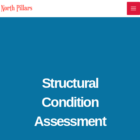
Skip
Ma
to
Me
content
Structural
Condition
Assessment