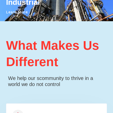
Industrial
Learn More
What Makes Us
Different
We help our scommunity to thrive in a
world we do not control