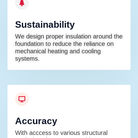
Sustainability
We design proper insulation around the
foundation to reduce the reliance on
mechanical heating and cooling
systems.
Accuracy
With acccess to various structural