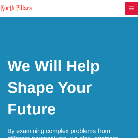
Skip
Ma
to
Me
content
We Will Help
Shape Your
Future
By examining complex problems from