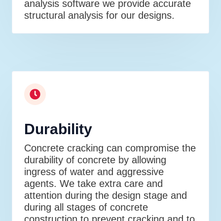
analysis software we provide accurate
structural analysis for our designs.
Durability
Concrete cracking can compromise the
durability of concrete by allowing
ingress of water and aggressive
agents. We take extra care and
attention during the design stage and
during all stages of concrete
construction to prevent cracking and to