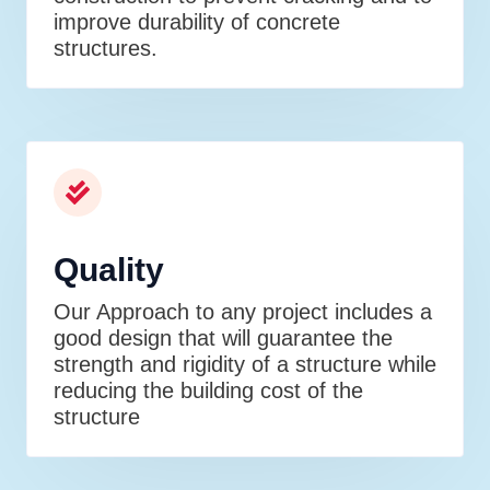
improve durability of concrete
structures.
Quality
Our Approach to any project includes a
good design that will guarantee the
strength and rigidity of a structure while
reducing the building cost of the
structure