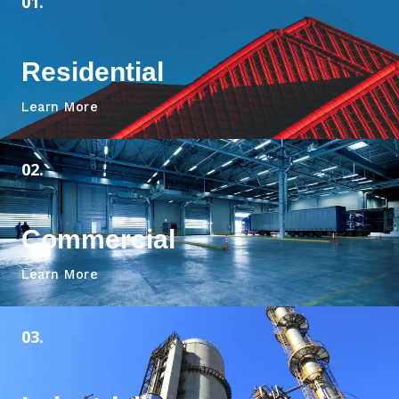
01.
Residential
Learn More
02.
Commercial
Learn More
03.