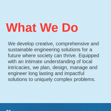
What We Do
We develop creative, comprehensive and
sustainable engineering solutions for a
future where society can thrive. Equipped
with an intimate understanding of local
intricacies, we plan, design, manage and
engineer long lasting and impactful
solutions to uniquely complex problems.