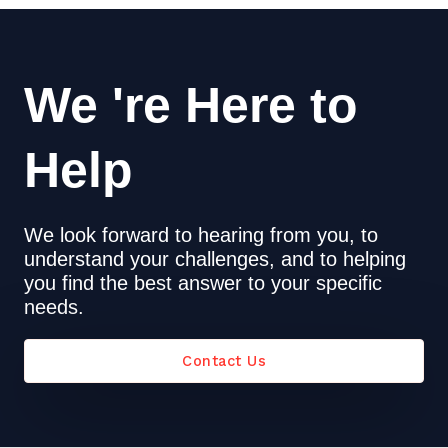
We 're Here to
Help
We look forward to hearing from you, to
understand your challenges, and to helping
you find the best answer to your specific
needs.
Contact Us