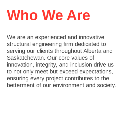
k
a
m
Who We Are
We are an experienced and innovative
structural engineering firm dedicated to
serving our clients throughout Alberta and
Saskatchewan. Our core values of
innovation, integrity, and inclusion drive us
to not only meet but exceed expectations,
ensuring every project contributes to the
betterment of our environment and society.