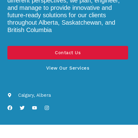
different perspectives, we plan, engineer,
and manage to provide innovative and
future-ready solutions for our clients
throughout Alberta, Saskatchewan, and
British Columbia
Contact Us
View Our Services
Calgary, Albera
F
T
Y
I
a
w
o
n
c
i
u
s
e
t
t
t
b
t
u
a
o
e
b
g
o
r
e
r