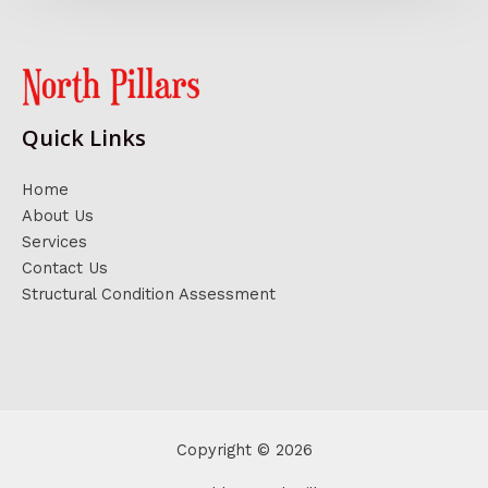
Quick Links
Home
About Us
Services
Contact Us
Structural Condition Assessment
Copyright © 2026