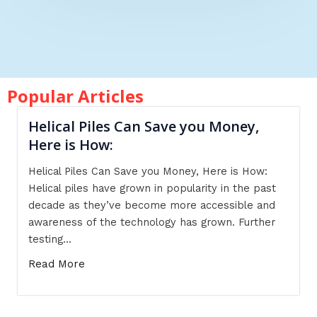
Popular Articles
Helical Piles Can Save you Money,
Here is How:
Helical Piles Can Save you Money, Here is How:
Helical piles have grown in popularity in the past
decade as they’ve become more accessible and
awareness of the technology has grown. Further
testing...
Read More